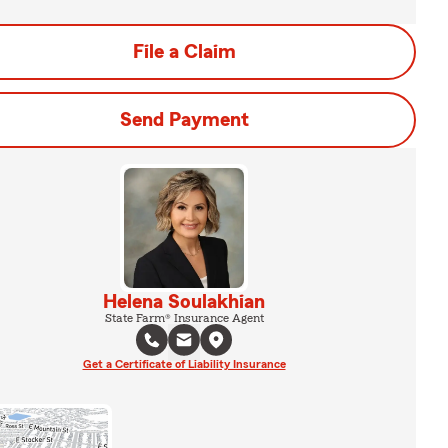
File a Claim
Send Payment
Helena Soulakhian
State Farm® Insurance Agent
Get a Certificate of Liability Insurance