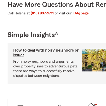
Have More Questions About Ren
Call Helena at
(818) 937-9711
or visit our
FAQ page
.
Simple Insights®
How to deal with noisy neighbors or
issues
From noisy neighbors and arguments
over property lines to adventurous pets,
there are ways to successfully resolve
disputes between neighbors.