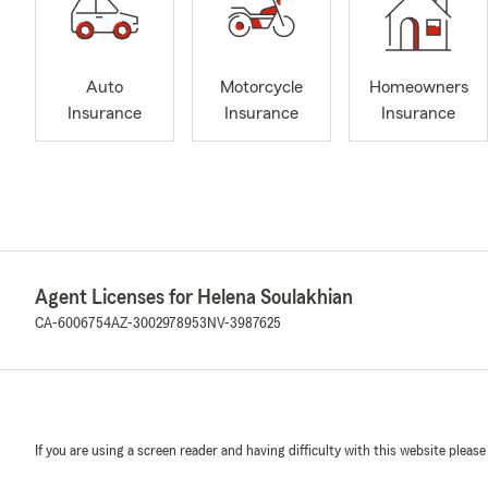
Auto
Motorcycle
Homeowners
Insurance
Insurance
Insurance
Agent Licenses for Helena Soulakhian
CA-6006754
AZ-3002978953
NV-3987625
If you are using a screen reader and having difficulty with this website please