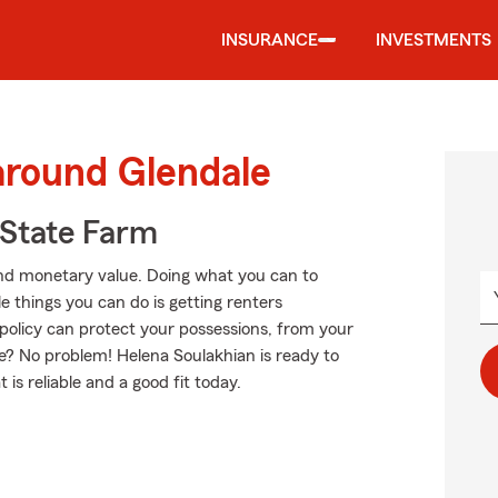
INSURANCE
INVESTMENTS
around Glendale
State Farm
nd monetary value. Doing what you can to
e things you can do is getting renters
policy can protect your possessions, from your
e? No problem! Helena Soulakhian is ready to
is reliable and a good fit today.