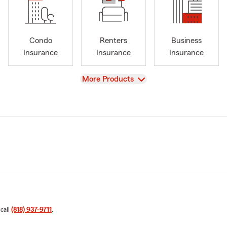
Condo
Renters
Business
Insurance
Insurance
Insurance
View
More Products
 call
(818) 937-9711
.