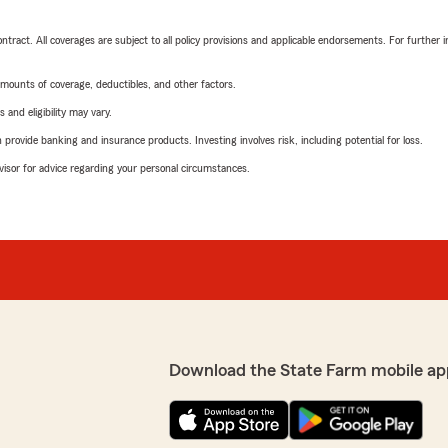
tract. All coverages are subject to all policy provisions and applicable endorsements. For further i
mounts of coverage, deductibles, and other factors.
 and eligibility may vary.
rovide banking and insurance products. Investing involves risk, including potential for loss.
advisor for advice regarding your personal circumstances.
Download the State Farm mobile ap