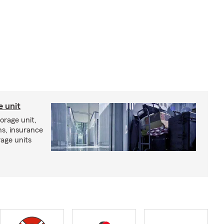
e unit
torage unit,
ns, insurance
rage units