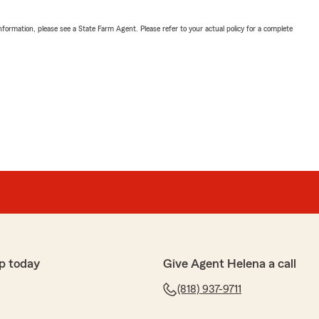
nformation, please see a State Farm Agent. Please refer to your actual policy for a complete
p today
Give Agent Helena a call
(818) 937-9711