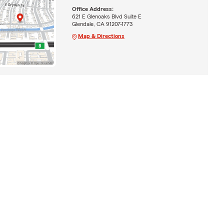
Office Address:
621 E Glenoaks Blvd Suite E
Glendale, CA 91207-1773
Map & Directions