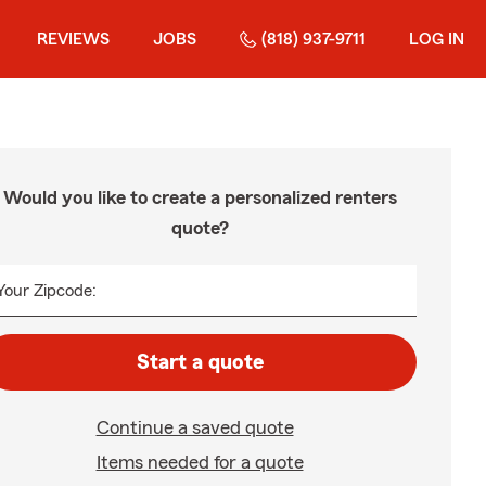
REVIEWS
JOBS
(818) 937-9711
LOG IN
Would you like to create a personalized renters
quote?
Your Zipcode:
Start a quote
Continue a saved quote
Items needed for a quote