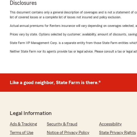
Disclosures
This document contains only a general description of coverages and is not a statement of con
list of covered losses or a complete list of losses not insured and policy exclusion.
Actual annual premiums for Renters insurance will vary depending on coverages selected, a
Prices vary by state. Options selected by customer; availability, amount of discounts, savings
State Farm VP Management Corp. is a separate entity from those State Farm entities which p
Neither State Farm nor its agents provide tax or legal advice. Please consult a tax or legal 
Like a good neighbor, State Farm is there.®
Legal Information
Ads & Tracking
Security & Fraud
Accessibility
Terms of Use
Notice of Privacy Policy
State Privacy Rights