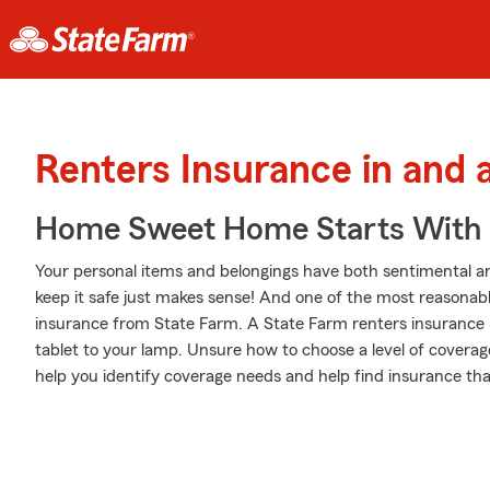
Renters Insurance in and 
Home Sweet Home Starts With 
Your personal items and belongings have both sentimental a
keep it safe just makes sense! And one of the most reasonabl
insurance from State Farm. A State Farm renters insurance 
tablet to your lamp. Unsure how to choose a level of coverag
help you identify coverage needs and help find insurance that 