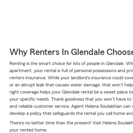
Why Renters In Glendale Choos
Renting is the smart choice for lots of people in Glendale. 
apartment, your rental is full of personal possessions and p
renters insurance. While your landlord's insurance could cov
or an abrupt leak that causes water damage, that won't help
right coverage helps your Glendale rental be a sweet place to
your specific needs. Thank goodness that you won’t have to
and reliable customer service, Agent Helena Soulakhian can 
develop a policy that safeguards the rental you call home and
There's no better time than the present! Visit Helena Soulakhi
your rented home.