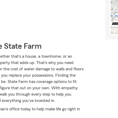
e State Farm
Whether that’s a house, a townhome, or an
roperty that adds up. That’s why you need
er the cost of water damage to walls and floors
 you replace your possessions. Finding the
 be. State Farm has coverage options to fit
 figure that out on your own. With empathy
walk you through every step to help you
 everything you’ve invested in.
an's office today to help make life go right in