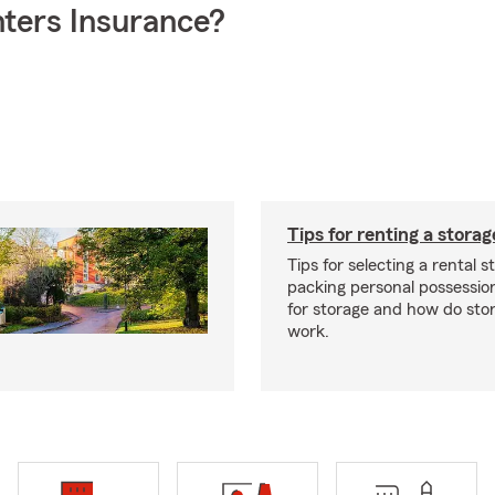
ters Insurance?
Tips for renting a storag
Tips for selecting a rental s
packing personal possessio
for storage and how do sto
work.