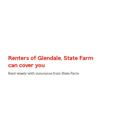
Renters of Glendale, State Farm
can cover you
Rent wisely with insurance from State Farm