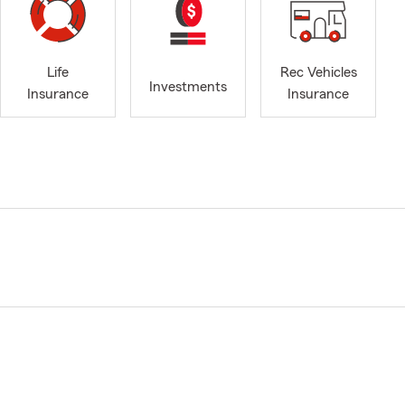
Life
Rec Vehicles
Investments
Insurance
Insurance