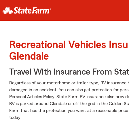
Recreational Vehicles Ins
Glendale
Travel With Insurance From Sta
Regardless of your motorhome or trailer type, RV insurance h
damaged in an accident. You can also get protection for pers
Personal Articles Policy. State Farm RV insurance also provid
RV is parked around Glendale or off the grid in the Golden S
Farm that has the protection you want at a reasonable price
today!