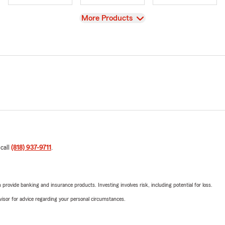
View
More Products
 call
(818) 937-9711
.
rovide banking and insurance products. Investing involves risk, including potential for loss.
advisor for advice regarding your personal circumstances.