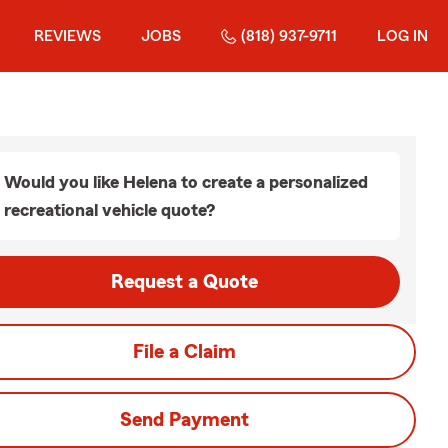
REVIEWS
JOBS
(818) 937-9711
LOG IN
Would you like Helena to create a personalized
recreational vehicle quote?
Request a Quote
File a Claim
Send Payment