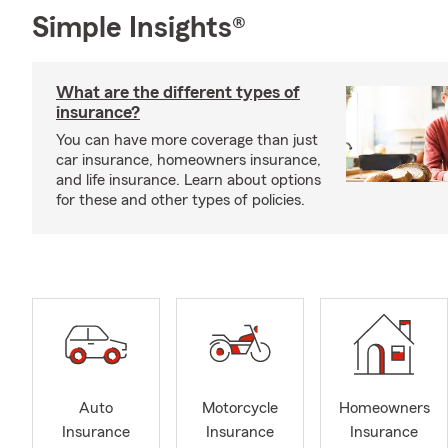
Simple Insights®
What are the different types of
insurance?
You can have more coverage than just
car insurance, homeowners insurance,
and life insurance. Learn about options
for these and other types of policies.
Auto
Motorcycle
Homeowners
Insurance
Insurance
Insurance