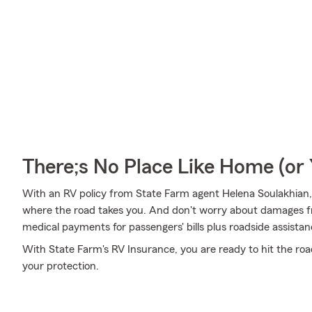
There;s No Place Like Home (o
With an RV policy from State Farm agent Helena Soulakhian,
where the road takes you. And don't worry about damages
medical payments for passengers' bills plus roadside assistance 
With State Farm's RV Insurance, you are ready to hit the roa
your protection.