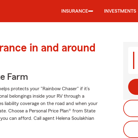
INSURANCE
INVESTMENTS
urance in and around
te Farm
elps protects your "Rainbow Chaser" if it’s
onal belongings inside your RV through a
es liability coverage on the road and when your
tate. Choose a Personal Price Plan® from State
 you can afford. Call agent Helena Soulakhian