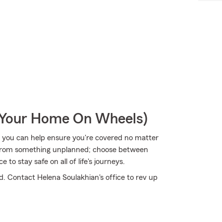
r Your Home On Wheels)
 you can help ensure you're covered no matter
 from something unplanned; choose between
to stay safe on all of life's journeys.
d. Contact Helena Soulakhian's office to rev up