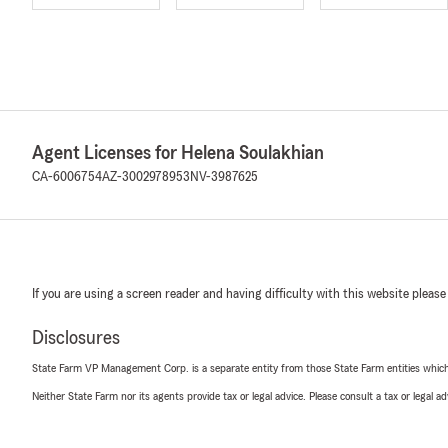
Agent Licenses for Helena Soulakhian
CA-6006754
AZ-3002978953
NV-3987625
If you are using a screen reader and having difficulty with this website please
Disclosures
State Farm VP Management Corp. is a separate entity from those State Farm entities which p
Neither State Farm nor its agents provide tax or legal advice. Please consult a tax or legal 