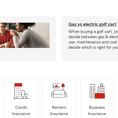
Gas vs electric golf cart
When buying a golf cart, yo
decide between gas & elect
use, maintenance and cost 
decide which is right for yo
Condo
Renters
Business
Insurance
Insurance
Insurance