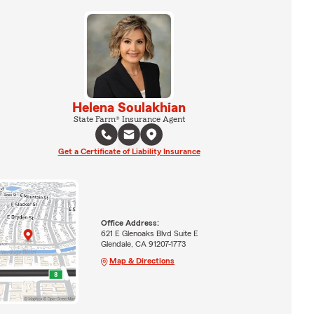
Helena Soulakhian
State Farm® Insurance Agent
Get a Certificate of Liability Insurance
Office Address:
621 E Glenoaks Blvd Suite E
Glendale, CA 91207-1773
Map & Directions