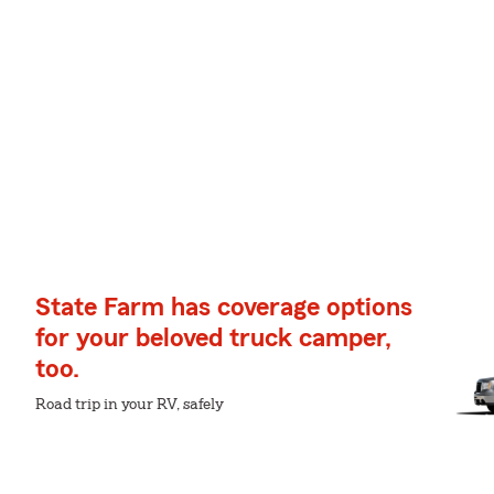
State Farm has coverage options
for your beloved truck camper,
too.
Road trip in your RV, safely