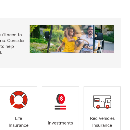
u’ll need to
ric. Consider
to help
u.
Life
Rec Vehicles
Investments
Insurance
Insurance